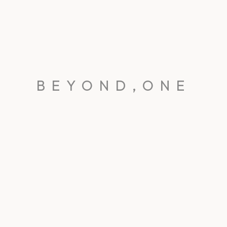
BEYOND,ONE