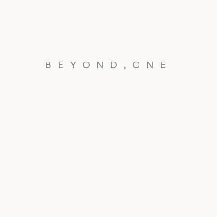
BEYOND,ONE