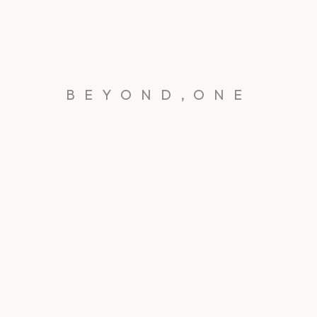
BEYOND,ONE